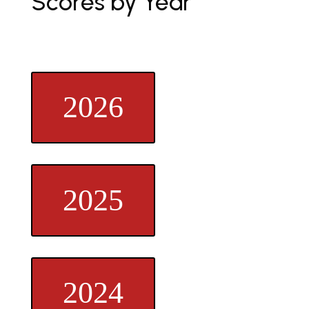
Scores by Year
2026
2025
2024