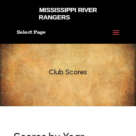
Select Page
Club Scores