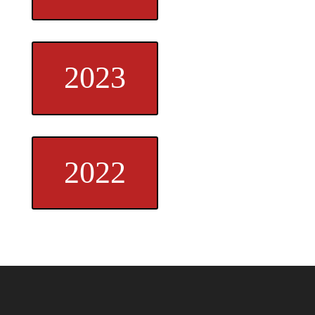
2023
2022