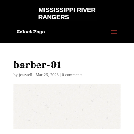
Select Page
barber-01
by
jcaswell
|
Mar 26, 2023
|
0 comments