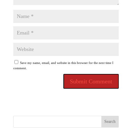
Save my name, email, and website in this browser for the next time I
comment.
Search