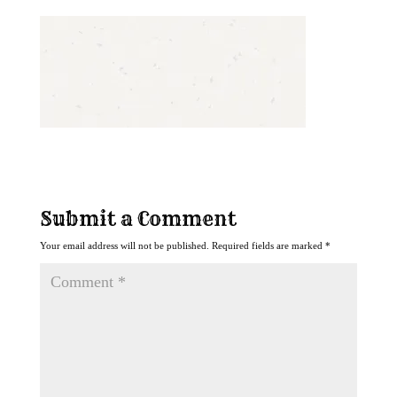
Submit a Comment
Your email address will not be published.
Required fields are marked
*