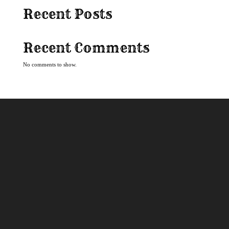
Recent Posts
Recent Comments
No comments to show.