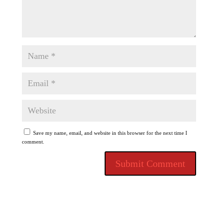
Save my name, email, and website in this browser for the next time I
comment.