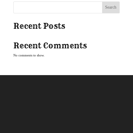
Search
Recent Posts
Recent Comments
No comments to show.