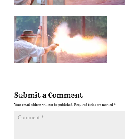
Submit a Comment
Your email address will not be published.
Required fields are marked
*