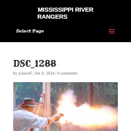
Select Page
DSC_1288
by
jcaswell
|
Jun 9, 2024
|
0 comments