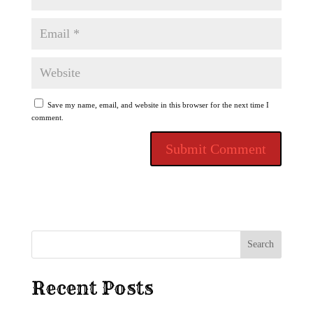
Save my name, email, and website in this browser for the next time I
comment.
Search
Recent Posts