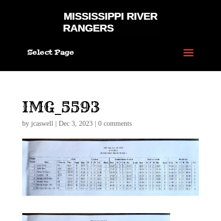
Select Page
IMG_5593
by
jcaswell
|
Dec 3, 2023
|
0 comments