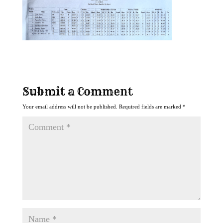
Submit a Comment
Your email address will not be published.
Required fields are marked
*