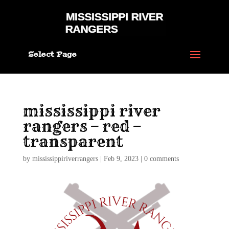
Select Page
mississippi river
rangers – red –
transparent
by
mississippiriverrangers
|
Feb 9, 2023
|
0 comments