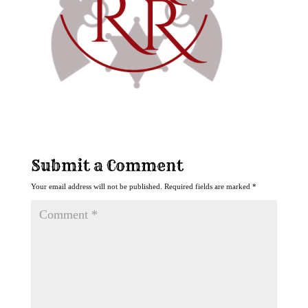
Submit a Comment
Your email address will not be published.
Required fields are marked
*