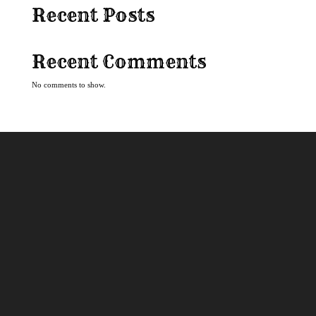
Recent Posts
Recent Comments
No comments to show.