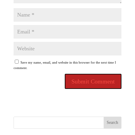
Save my name, email, and website in this browser for the next time I
comment.
Search