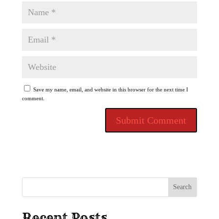
Save my name, email, and website in this browser for the next time I
comment.
Search
Recent Posts