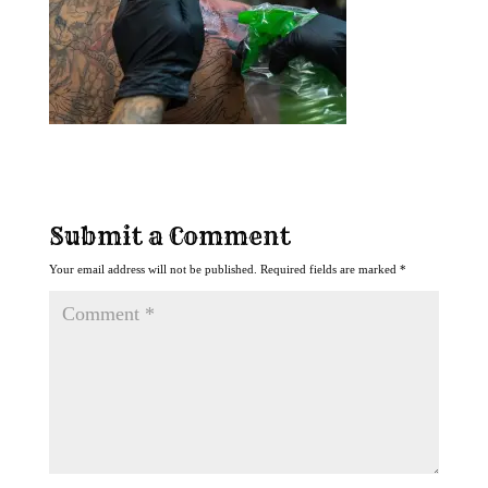
Submit a Comment
Your email address will not be published.
Required fields are marked
*