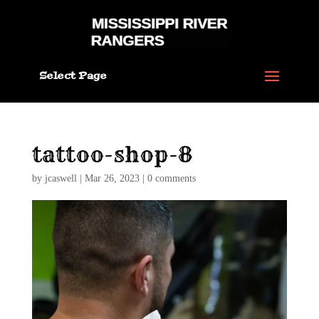
Select Page
tattoo-shop-8
by
jcaswell
|
Mar 26, 2023
|
0 comments