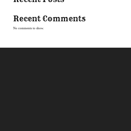
Recent Comments
No comments to show.